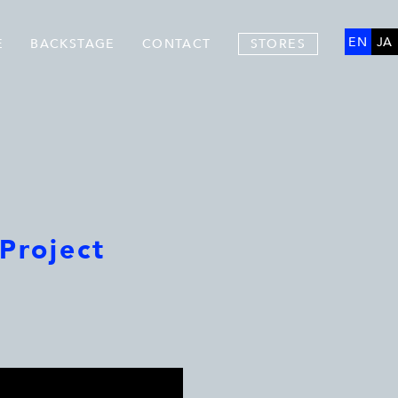
EN
JA
E
BACKSTAGE
CONTACT
STORES
Project