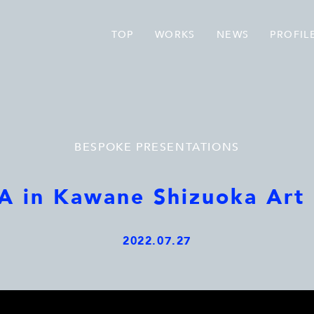
TOP
WORKS
NEWS
PROFIL
BESPOKE PRESENTATIONS
 in Kawane Shizuoka Art 
2022.07.27