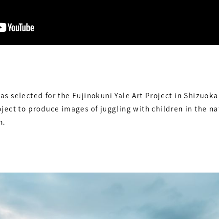
s selected for the Fujinokuni Yale Art Project in Shizuoka
ject to produce images of juggling with children in the 
n.