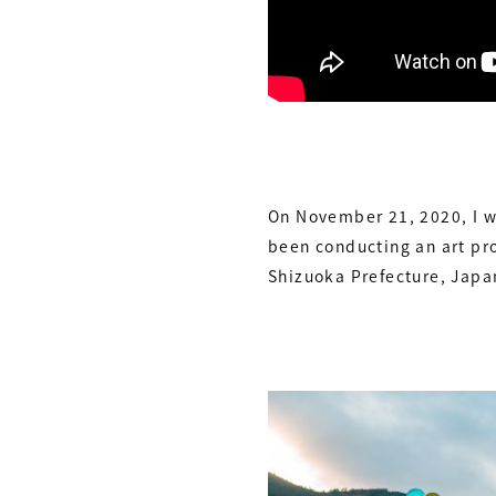
On November 21, 2020, I wa
been conducting an art pro
Shizuoka Prefecture, Japa