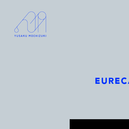
EURECA