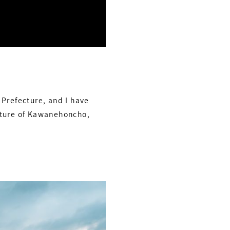
 Prefecture, and I have
nature of Kawanehoncho,