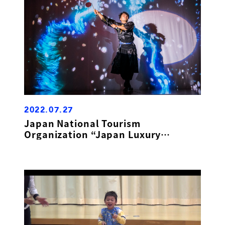
2022.07.27
Japan National Tourism
Organization “Japan Luxury
Showcase”