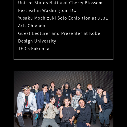
United States National Cherry Blossom
Festival in Washington, DC
Yusaku Mochizuki Solo Exhibition at 3331
Arts Chiyoda
Guest Lecturer and Presenter at Kobe
Design University
TED×Fukuoka