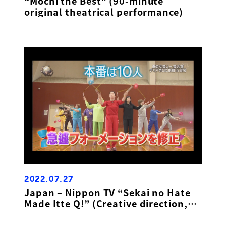
“Mochi the Best” (90-minute
original theatrical performance)
2022.07.27
Japan – Nippon TV “Sekai no Hate
Made Itte Q!” (Creative direction,
masterclass presenter)