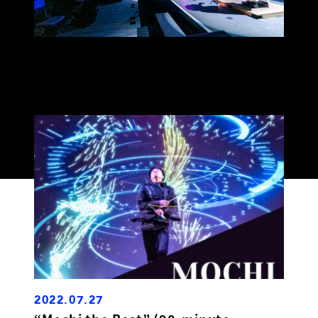
2022.07.27