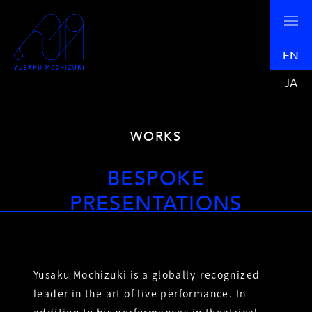
EN
JA
WORKS
BESPOKE
PRESENTATIONS
Yusaku Mochizuki is a globally-recognized
leader in the art of live performance. In