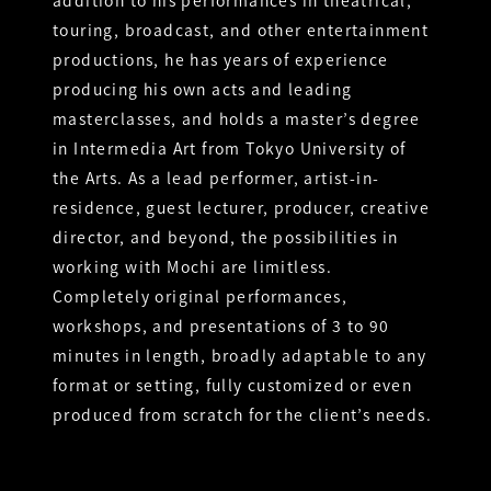
addition to his performances in theatrical,
touring, broadcast, and other entertainment
productions, he has years of experience
producing his own acts and leading
masterclasses, and holds a master’s degree
in Intermedia Art from Tokyo University of
the Arts. As a lead performer, artist-in-
residence, guest lecturer, producer, creative
director, and beyond, the possibilities in
working with Mochi are limitless.
Completely original performances,
workshops, and presentations of 3 to 90
minutes in length, broadly adaptable to any
format or setting, fully customized or even
produced from scratch for the client’s needs.