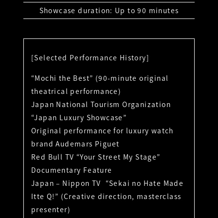
Showcase duration: Up to 90 minutes
[Selected Performance History]
“Mochi the Best” (90-minute original
theatrical performance)
Japan National Tourism Organization
“Japan Luxury Showcase”
Original performance for luxury watch
brand Audemars Piguet
Red Bull TV “Your Street My Stage”
Documentary Feature
Japan – Nippon TV “Sekai no Hate Made
Itte Q!” (Creative direction, masterclass
presenter)