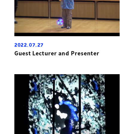
2022.07.27
Guest Lecturer and Presenter