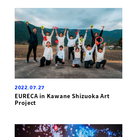
2022.07.27
EURECA in Kawane Shizuoka Art
Project