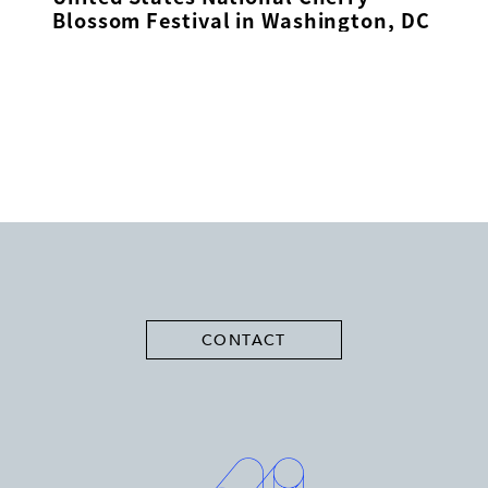
Blossom Festival in Washington, DC
CONTACT