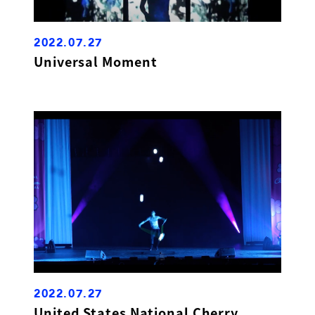
2022.07.27
Universal Moment
2022.07.27
United States National Cherry